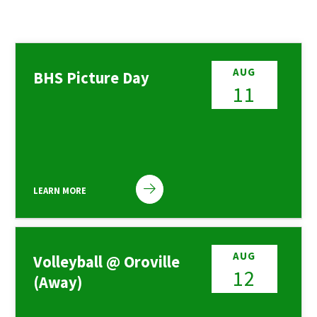
AUG
BHS Picture Day
11
LEARN MORE
AUG
Volleyball @ Oroville
12
(Away)