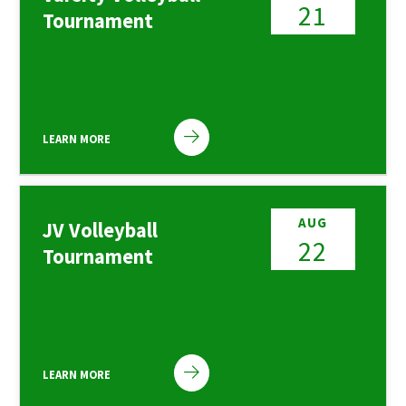
21
Tournament
LEARN MORE
AUG
JV Volleyball
22
Tournament
LEARN MORE