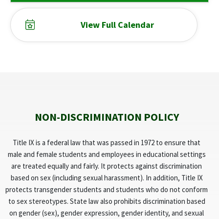
View Full Calendar
NON-DISCRIMINATION POLICY
Title IX is a federal law that was passed in 1972 to ensure that
male and female students and employees in educational settings
are treated equally and fairly. It protects against discrimination
based on sex (including sexual harassment). In addition, Title IX
protects transgender students and students who do not conform
to sex stereotypes. State law also prohibits discrimination based
on gender (sex), gender expression, gender identity, and sexual