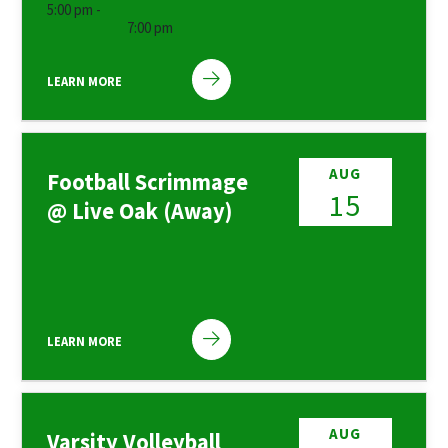
5:00 pm -
7:00 pm
LEARN MORE
AUG
Football Scrimmage
15
@ Live Oak (Away)
LEARN MORE
AUG
Varsity Volleyball