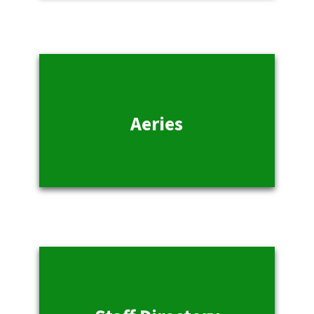
Aeries