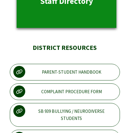
Staff Directory
DISTRICT RESOURCES
PARENT-STUDENT HANDBOOK
COMPLAINT PROCEDURE FORM
SB 939 BULLYING / NEURODIVERSE
STUDENTS