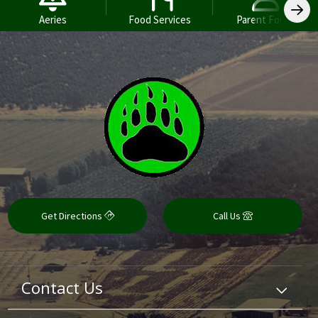
Aeries
Food Services
Parent Forms
Get Directions
Call Us
Contact Us