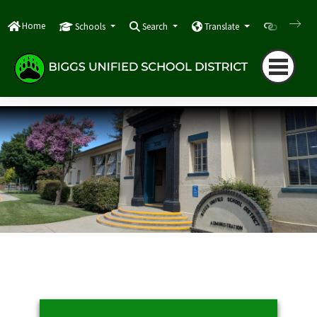
Home
Schools
Search
Translate
Quicklink