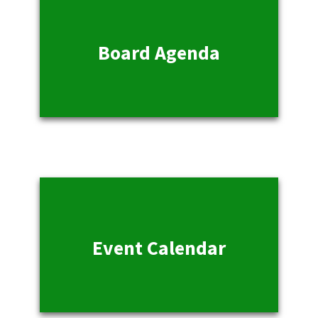
Board Agenda
Event Calendar