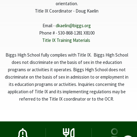
orientation.
Title IX Coordinator - Doug Kaelin
Email -
dkaelin@biggs.org
Phone # - 530-868-1281 X8100
Title IX Training Materials
Biggs High School fully complies with Title IX. Biggs High School
does not discriminate on the basis of sex in the education
programs or activities it operates. Biggs High School does not
discriminate on the basis of sex in admission to or employment in
its education programs or activities. Inquiries concerning the
application of Title IX and its implementing regulations may be
referred to the Title IX coordinator or to the OCR.