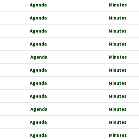
Agenda
Minutes
Agenda
Minutes
Agenda
Minutes
Agenda
Minutes
Agenda
Minutes
Agenda
Minutes
Agenda
Minutes
Agenda
Minutes
Agenda
Minutes
Agenda
Minutes
Agenda
Minutes