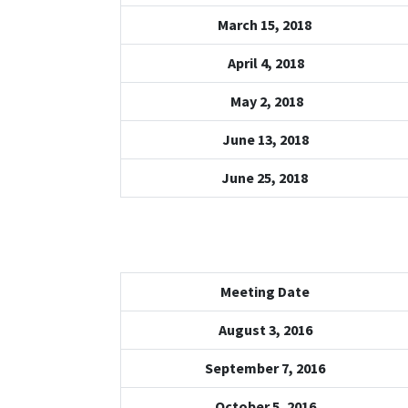
March 15, 2018
April 4, 2018
May 2, 2018
June 13, 2018
June 25, 2018
Meeting Date
August 3, 2016
September 7, 2016
October 5, 2016