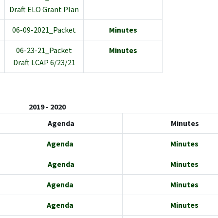
Draft ELO Grant Plan
06-09-2021_Packet
Minutes
06-23-21_Packet
Minutes
Draft LCAP 6/23/21
2019 - 2020
Agenda
Minutes
Agenda
Minutes
Agenda
Minutes
Agenda
Minutes
Agenda
Minutes