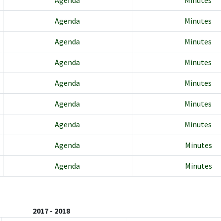
Agenda
Minutes
Agenda
Minutes
Agenda
Minutes
Agenda
Minutes
Agenda
Minutes
Agenda
Minutes
Agenda
Minutes
Agenda
Minutes
Agenda
Minutes
2017 - 2018