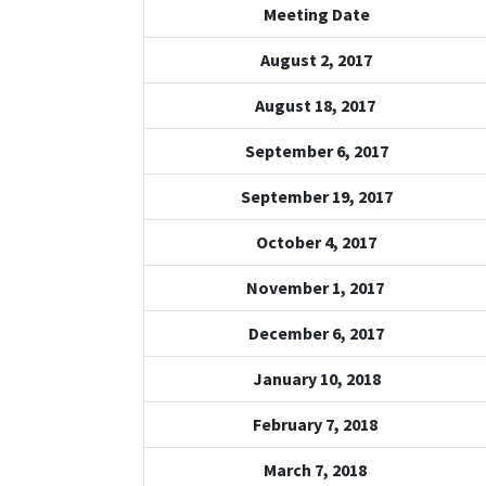
Meeting Date
August 2, 2017
August 18, 2017
September 6, 2017
September 19, 2017
October 4, 2017
November 1, 2017
December 6, 2017
January 10, 2018
February 7, 2018
March 7, 2018