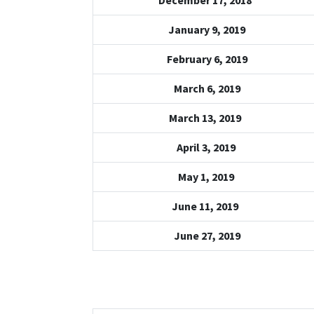
December 17, 2018
January 9, 2019
February 6, 2019
March 6, 2019
March 13, 2019
April 3, 2019
May 1, 2019
June 11, 2019
June 27, 2019