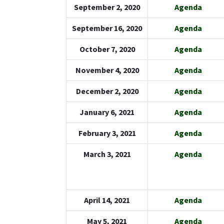
September 2, 2020
Agenda
September 16, 2020
Agenda
October 7, 2020
Agenda
November 4, 2020
Agenda
December 2, 2020
Agenda
January 6, 2021
Agenda
February 3, 2021
Agenda
March 3, 2021
Agenda
April 14, 2021
Agenda
May 5, 2021
Agenda