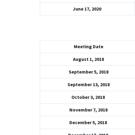
June 17, 2020
Meeting Date
August 1, 2018
September 5, 2018
September 13, 2018
October 3, 2018
November 7, 2018
December 5, 2018