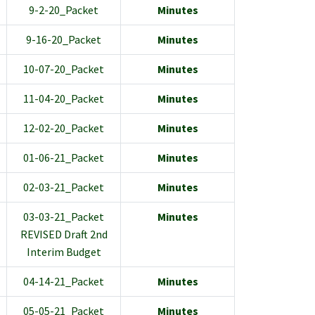
9-2-20_Packet
Minutes
9-16-20_Packet
Minutes
10-07-20_Packet
Minutes
11-04-20_Packet
Minutes
12-02-20_Packet
Minutes
01-06-21_Packet
Minutes
02-03-21_Packet
Minutes
03-03-21_Packet
Minutes
REVISED Draft 2nd
Interim Budget
04-14-21_Packet
Minutes
05-05-21_Packet
Minutes