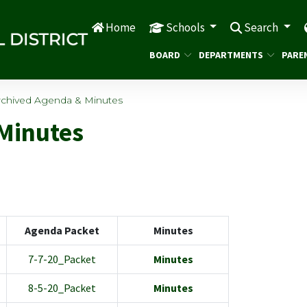
Home
Schools
Search
BOARD
DEPARTMENTS
PARE
rchived Agenda & Minutes
Minutes
Agenda Packet
Minutes
7-7-20_Packet
Minutes
8-5-20_Packet
Minutes