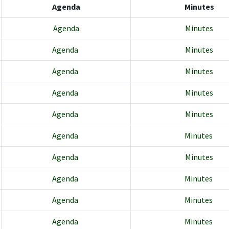
Agenda
Minutes
Agenda
Minutes
Agenda
Minutes
Agenda
Minutes
Agenda
Minutes
Agenda
Minutes
Agenda
Minutes
Agenda
Minutes
Agenda
Minutes
Agenda
Minutes
Agenda
Minutes