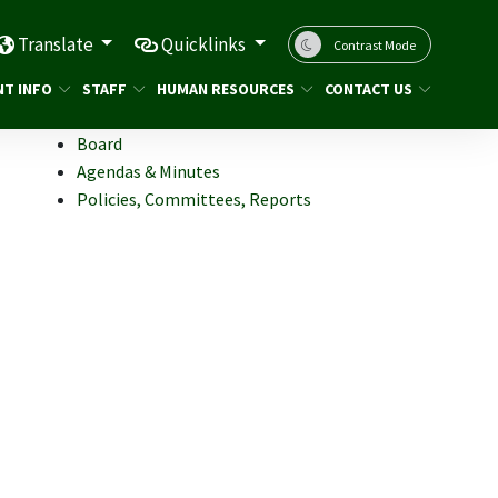
Translate
Quicklinks
Contrast Mode
NT INFO
STAFF
HUMAN RESOURCES
CONTACT US
Board
Agendas & Minutes
Policies, Committees, Reports