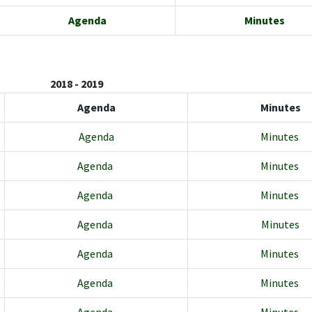
Agenda
Minutes
2018 - 2019
Agenda
Minutes
Agenda
Minutes
Agenda
Minutes
Agenda
Minutes
Agenda
Minutes
Agenda
Minutes
Agenda
Minutes