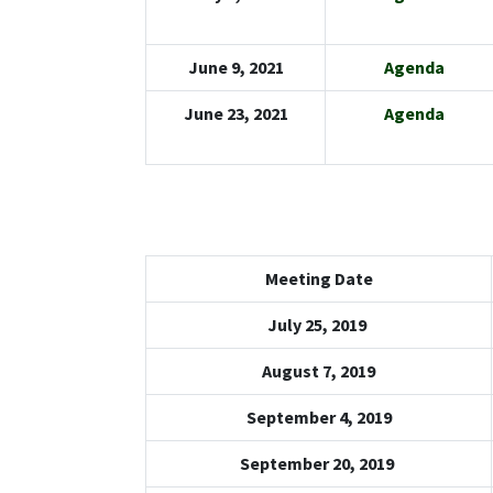
June 9, 2021
Agenda
June 23, 2021
Agenda
Meeting Date
July 25, 2019
August 7, 2019
September 4, 2019
September 20, 2019