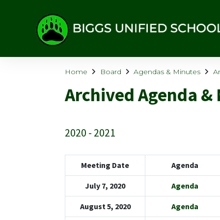
Home
Board
Agendas & Minutes
A
Archived Agenda & 
2020 - 2021
Meeting Date
Agenda
July 7, 2020
Agenda
August 5, 2020
Agenda