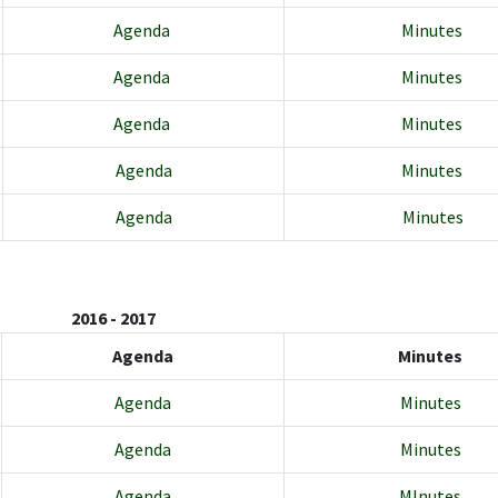
Agenda
Minutes
Agenda
Minutes
Agenda
Minutes
Agenda
Minutes
Agenda
Minutes
2016 - 2017
Agenda
Minutes
Agenda
Minutes
Agenda
Minutes
Agenda
MInutes