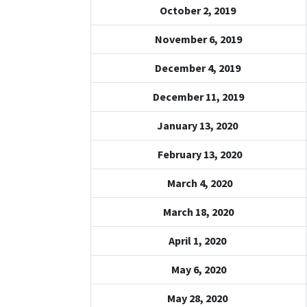
October 2, 2019
November 6, 2019
December 4, 2019
December 11, 2019
January 13, 2020
February 13, 2020
March 4, 2020
March 18, 2020
April 1, 2020
May 6, 2020
May 28, 2020